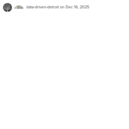
data-driven-detroit
on Dec 16, 2025