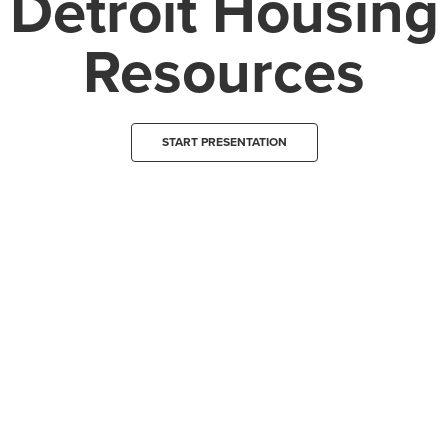
Detroit Housing
Resources
START PRESENTATION